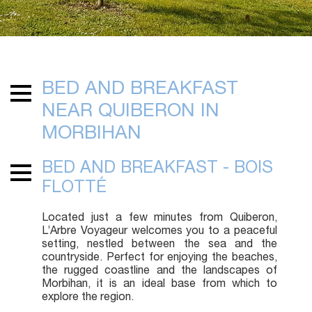
BED AND BREAKFAST
NEAR QUIBERON IN
MORBIHAN
BED AND BREAKFAST - BOIS
FLOTTÉ
Located just a few minutes from Quiberon,
L’Arbre Voyageur welcomes you to a peaceful
setting, nestled between the sea and the
countryside. Perfect for enjoying the beaches,
the rugged coastline and the landscapes of
Morbihan, it is an ideal base from which to
explore the region.