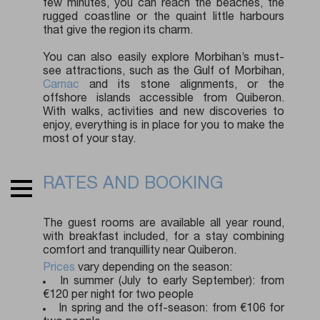
few minutes, you can reach the beaches, the
rugged coastline or the quaint little harbours
that give the region its charm.
You can also easily explore Morbihan’s must-
see attractions, such as the Gulf of Morbihan,
Carnac
and its stone alignments, or the
offshore islands accessible from Quiberon.
With walks, activities and new discoveries to
enjoy, everything is in place for you to make the
most of your stay.
RATES AND BOOKING
The guest rooms are available all year round,
with breakfast included, for a stay combining
comfort and tranquillity near Quiberon.
Prices
vary depending on the season:
In summer (July to early September): from
€120 per night for two people
In spring and the off-season: from €106 for