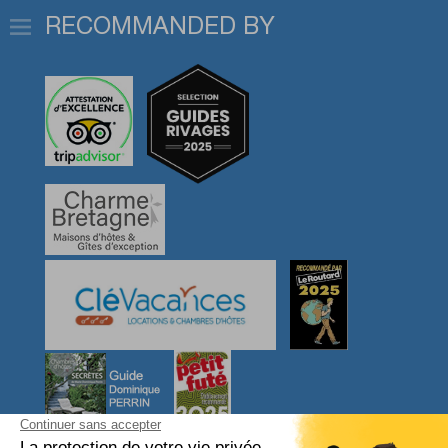
RECOMMANDED BY