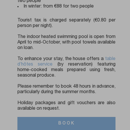
two people
In winter: from €88 for two people
Tourist tax is charged separately (€0.80 per
person per night).
The indoor heated swimming pool is open from
April to mid-October, with pool towels available
on loan.
To enhance your stay, the house offers a
table
d’hôtes service
(by reservation) featuring
home-cooked meals prepared using fresh,
seasonal produce.
Please remember to book 48 hours in advance,
particularly during the summer months.
Holiday packages and gift vouchers are also
available on request.
BOOK