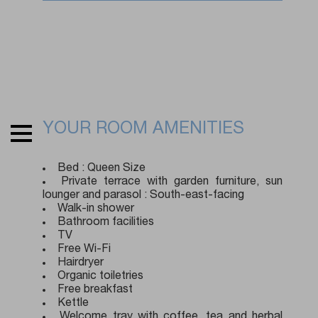
YOUR ROOM AMENITIES
Bed : Queen Size
Private terrace with garden furniture, sun
lounger and parasol : South-east-facing
Walk-in shower
Bathroom facilities
TV
Free Wi-Fi
Hairdryer
Organic toiletries
Free breakfast
Kettle
Welcome tray with coffee, tea and herbal