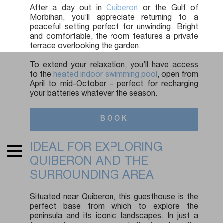
After a day out in
Quiberon
or the Gulf of
Morbihan, you’ll appreciate returning to a
peaceful setting perfect for unwinding. Bright
and comfortable, the room features a private
terrace overlooking the garden.
To extend your relaxation, you’ll have access
to the
heated indoor swimming pool
, open from
April to mid-October – perfect for recharging
your batteries whatever the season.
BOOK
IDEAL FOR EXPLORING
QUIBERON AND THE
SURROUNDING AREA
Situated near Quiberon, this guesthouse is the
perfect base from which to explore the
peninsula and its iconic landscapes. In just a