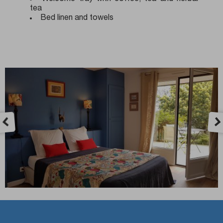
tea
Bed linen and towels