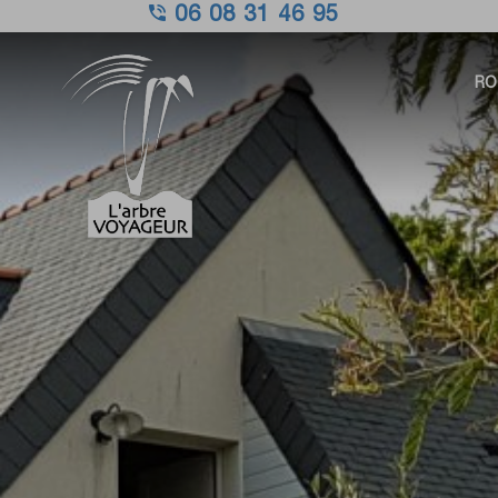
06 08 31 46 95
RO