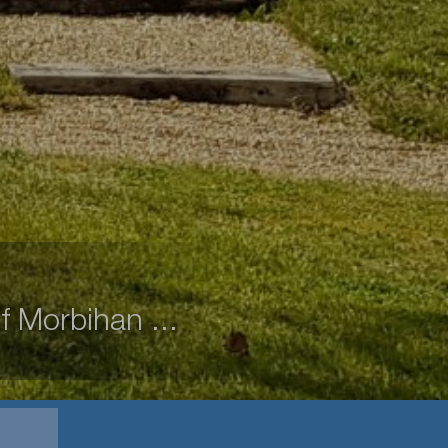
f Morbihan ...