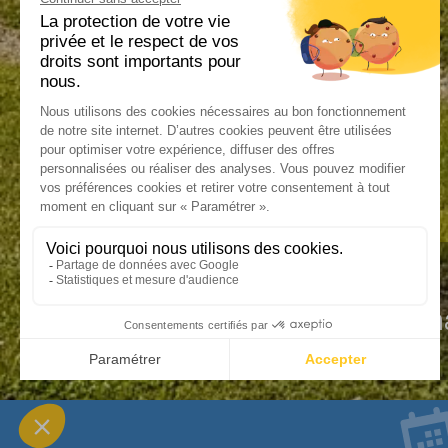
An exceptiona