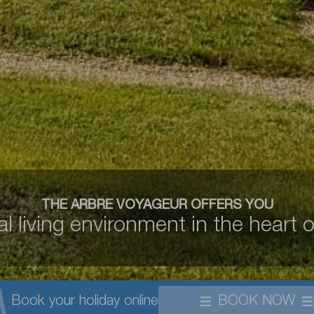
THE ARBRE VOYAGEUR OFFERS YOU
l living environment in the heart o
Book your holiday online
BOOK NOW