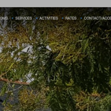
OMS
SERVICES
ACTIVITIES
RATES
CONTACT/ACC