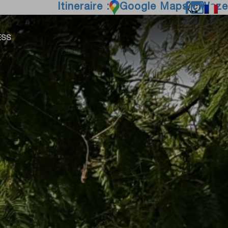
Itineraire :
Google Maps
Waze
ESS