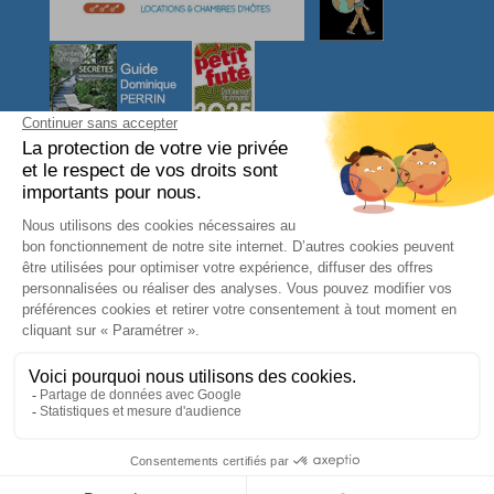
CONTACT US
L'arbre VOYAGEUR
27, Ty Er Chir
56550 LOCOAL MENDON
Morbihan - Bretagne Sud
FRANCE
phone : 06 08 31 46 95
contact@larbrevoyageur.com
SIRET : 83421964400012
TVA intracommunautaire : FR65834219644
Legal notices
-
Terms and conditions
-
Gestion des cookies
-
Personal Data
BOOK NOW