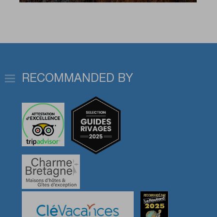
RECOMMANDED BY