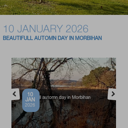
10 JANUARY 2026
BEAUTIFULL AUTOMN DAY IN MORBIHAN
10
Beautifull automn day in Morbihan
JAN
2026